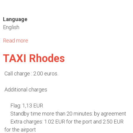
A
h
i
o
Language
r
d
English
p
e
o
s
Read more
a
r
b
t
TAXI Rhodes
o
"
u
D
t
Call charge : 2.00 euros.
i
M
a
u
Additional charges
g
n
o
i
Flag: 1,13 EUR
r
c
Standby time more than 20 minutes: by agreement
a
i
Extra charges: 1.02 EUR for the port and 2.50 EUR
s
p
for the airport