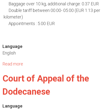
"
a
Baggage over 10 kg, additional charge: 0.37 EUR
l
Double tariff between 00.00- 05.00 (EUR 1.13 per
T
kilometer)
r
Appointments : 5.00 EUR
a
n
s
Language
p
English
o
r
Read more
a
t
b
C
Court of Appeal of the
o
o
u
m
Dodecanese
t
p
T
a
A
Language
n