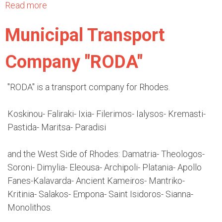
s
a
t
o
Read more
a
n
y
d
b
g
Municipal Transport
o
e
o
e
f
s
u
l
Company "RODA"
R
I
t
o
h
n
K
s
o
t
T
"RODA" is a transport company for Rhodes.
-
d
e
E
R
e
r
L
Koskinou- Faliraki- Ixia- Filerimos- Ialysos- Kremasti-
h
s
n
B
Pastida- Maritsa- Paradisi
o
a
u
d
t
s
and the West Side of Rhodes: Damatria- Theologos-
e
i
e
Soroni- Dimylia- Eleousa- Archipoli- Platania- Apollo
s
o
s
Fanes-Kalavarda- Ancient Kameiros- Mantriko-
n
o
Kritinia- Salakos- Empona- Saint Isidoros- Sianna-
a
f
Monolithos.
l
R