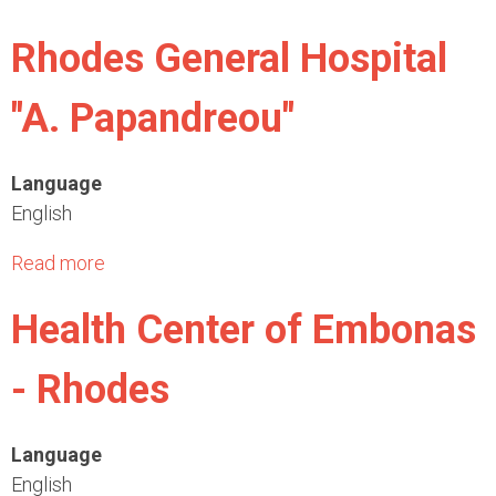
b
Rhodes General Hospital
o
u
"A. Papandreou"
t
M
u
Language
n
English
i
c
Read more
a
i
b
Health Center of Embonas
p
o
a
u
- Rhodes
l
t
i
R
t
h
Language
y
o
English